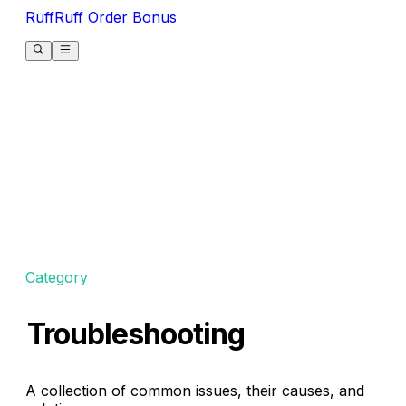
RuffRuff Order Bonus
Category
Troubleshooting
A collection of common issues, their causes, and