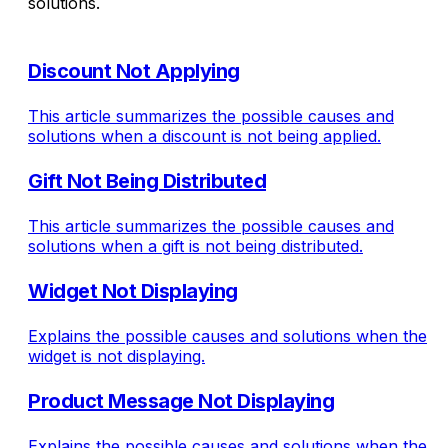
solutions.
Discount Not Applying
This article summarizes the possible causes and
solutions when a discount is not being applied.
Gift Not Being Distributed
This article summarizes the possible causes and
solutions when a gift is not being distributed.
Widget Not Displaying
Explains the possible causes and solutions when the
widget is not displaying.
Product Message Not Displaying
Explains the possible causes and solutions when the