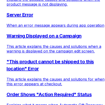
product message is not displaying.
Server Error
When an error message appears during app operation
Warning Displayed on a Campaign
This article explains the causes and solutions when a
warning is displayed on the campaign edit screen.
"This product cannot be shipped to this
location" Error
This article explains the causes and solutions for when
this error appears at checkout.
Order Shows "Action Required" Status