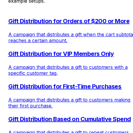
example setups.
Gift Distribution for Orders of $200 or More
A campaign that distributes a gift when the cart subtota
reaches a certain amount.
Gift Distribution for VIP Members Only
A campaign that distributes a gift to customers with a
specific customer tag.
Gift Distribution for First-Time Purchases
A campaign that distributes a gift to customers making
their first purchase.
Gift Distribution Based on Cumulative Spend
A campaign that distributes a gift to repeat customers