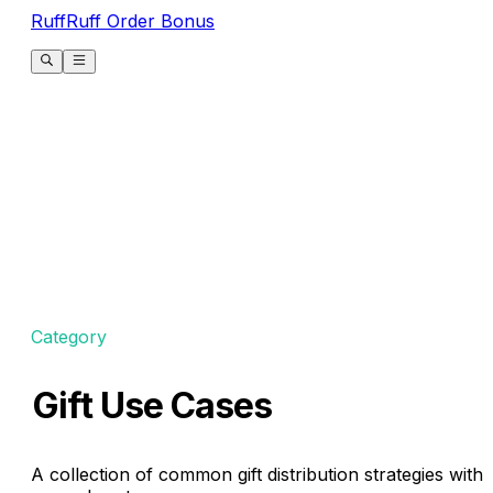
RuffRuff Order Bonus
Category
Gift Use Cases
A collection of common gift distribution strategies with