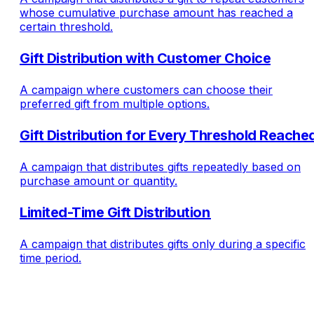
whose cumulative purchase amount has reached a
certain threshold.
Gift Distribution with Customer Choice
A campaign where customers can choose their
preferred gift from multiple options.
Gift Distribution for Every Threshold Reache
A campaign that distributes gifts repeatedly based on
purchase amount or quantity.
Limited-Time Gift Distribution
A campaign that distributes gifts only during a specific
time period.