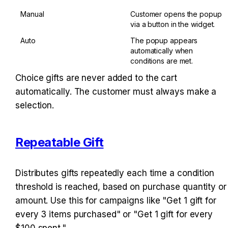
Manual
Customer opens the popup 
via a button in the widget.
Auto
The popup appears 
automatically when 
conditions are met.
Choice gifts are never added to the cart 
automatically. The customer must always make a 
selection.
Repeatable Gift
Distributes gifts repeatedly each time a condition 
threshold is reached, based on purchase quantity or 
amount. Use this for campaigns like "Get 1 gift for 
every 3 items purchased" or "Get 1 gift for every 
$100 spent."