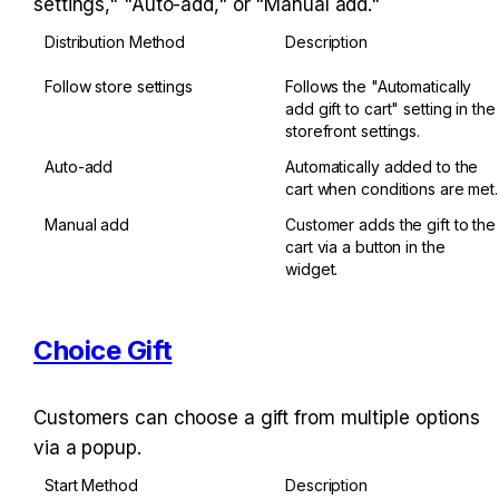
settings," "Auto-add," or "Manual add."
Distribution Method
Description
Follow store settings
Follows the "Automatically 
add gift to cart" setting in the 
storefront settings.
Auto-add
Automatically added to the 
cart when conditions are met.
Manual add
Customer adds the gift to the 
cart via a button in the 
widget.
Choice Gift
Customers can choose a gift from multiple options 
via a popup.
Start Method
Description