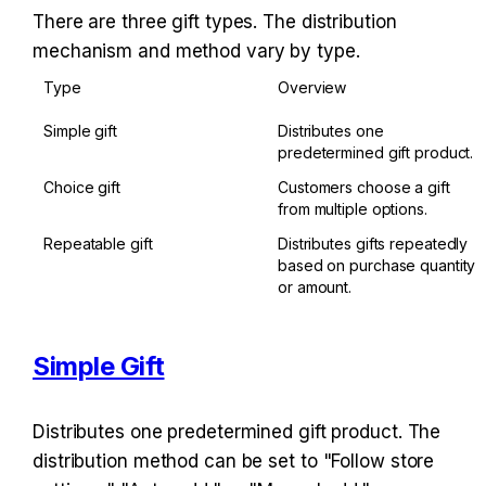
There are three gift types. The distribution 
mechanism and method vary by type.
Type
Overview
Simple gift
Distributes one 
predetermined gift product.
Choice gift
Customers choose a gift 
from multiple options.
Repeatable gift
Distributes gifts repeatedly 
based on purchase quantity 
or amount.
Simple Gift
Distributes one predetermined gift product. The 
distribution method can be set to "Follow store 