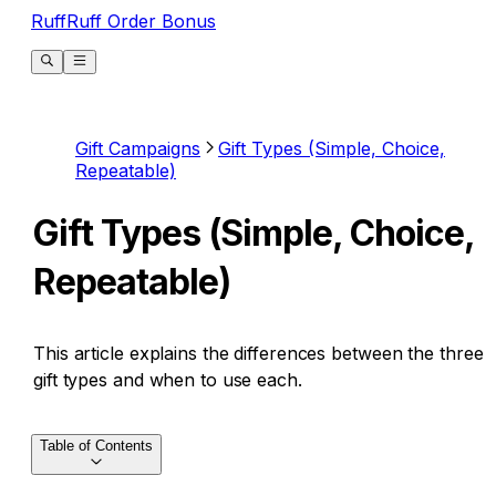
RuffRuff Order Bonus
Gift Campaigns
Gift Types (Simple, Choice,
Repeatable)
Gift Types (Simple, Choice,
Repeatable)
This article explains the differences between the three
gift types and when to use each.
Table of Contents