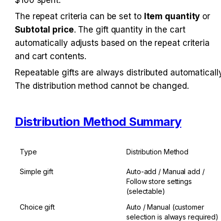
The repeat criteria can be set to 
Item quantity
 or 
Subtotal price
. The gift quantity in the cart 
automatically adjusts based on the repeat criteria 
and cart contents.
Repeatable gifts are always distributed automatically.
The distribution method cannot be changed.
Distribution Method Summary
Type
Distribution Method
Simple gift
Auto-add / Manual add / 
Follow store settings 
(selectable)
Choice gift
Auto / Manual (customer 
selection is always required)