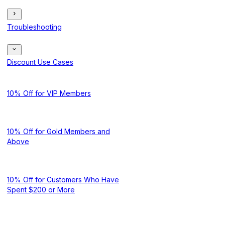
Troubleshooting
Discount Use Cases
10% Off for VIP Members
10% Off for Gold Members and
Above
10% Off for Customers Who Have
Spent $200 or More