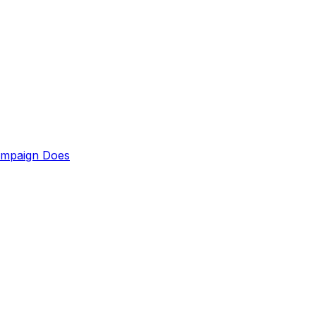
ampaign Does
up