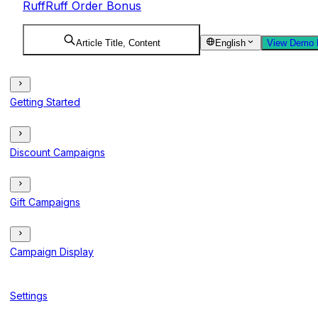
RuffRuff Order Bonus
Article Title, Content
English
View Demo 
Getting Started
Discount Campaigns
Gift Campaigns
Campaign Display
Settings