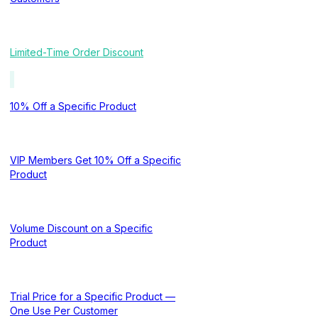
Limited-Time Order Discount
10% Off a Specific Product
VIP Members Get 10% Off a Specific
Product
Volume Discount on a Specific
Product
Trial Price for a Specific Product —
One Use Per Customer