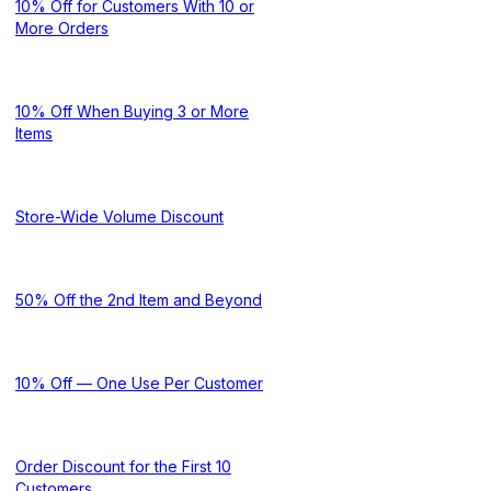
10% Off for Customers With 10 or
More Orders
10% Off When Buying 3 or More
Items
Store-Wide Volume Discount
50% Off the 2nd Item and Beyond
10% Off — One Use Per Customer
Order Discount for the First 10
Customers