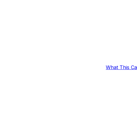
What This C
er Discount
Outcomes
Example Set
fic time period.