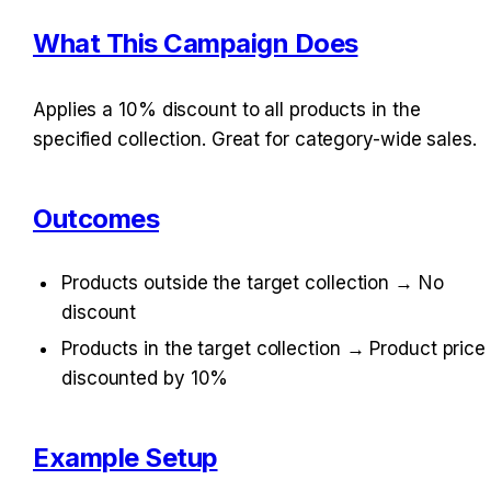
What This Campaign Does
Applies a 10% discount to all products in the 
specified collection. Great for category-wide sales.
Outcomes
Products outside the target collection → No 
discount
Products in the target collection → Product price 
discounted by 10%
Example Setup