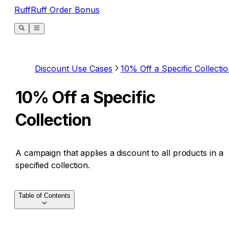
RuffRuff Order Bonus
Discount Use Cases
10% Off a Specific Collecti
10% Off a Specific
Collection
A campaign that applies a discount to all products in a
specified collection.
Table of Contents