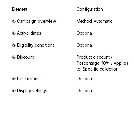
Element
Configuration
① Campaign overview
Method: Automatic
② Active dates
Optional
③ Eligibility conditions
Optional
④ Discount
Product discount / 
Percentage: 10% / Applies 
to: Specific collection
⑤ Restrictions
Optional
⑥ Display settings
Optional