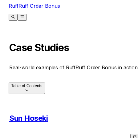
RuffRuff Order Bonus
Case Studies
Real-world examples of RuffRuff Order Bonus in action
Table of Contents
Sun Hoseki