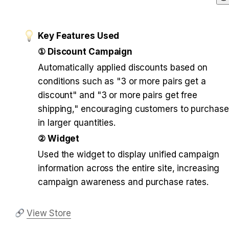
Key Features Used
① Discount Campaign
Automatically applied discounts based on 
conditions such as "3 or more pairs get a 
discount" and "3 or more pairs get free 
shipping," encouraging customers to purchase 
in larger quantities.
② Widget
Used the widget to display unified campaign 
information across the entire site, increasing 
campaign awareness and purchase rates.
View Store