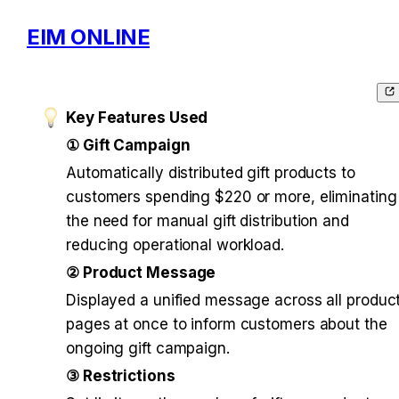
EIM ONLINE
Key Features Used
① Gift Campaign
Automatically distributed gift products to 
customers spending $220 or more, eliminating 
the need for manual gift distribution and 
reducing operational workload.
② Product Message
Displayed a unified message across all product
pages at once to inform customers about the 
ongoing gift campaign.
③ Restrictions