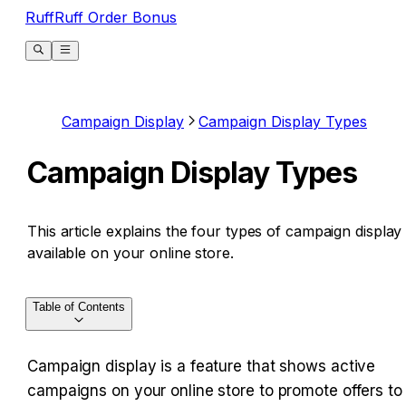
RuffRuff Order Bonus
Campaign Display
Campaign Display Types
Campaign Display Types
This article explains the four types of campaign display
available on your online store.
Table of Contents
Campaign display is a feature that shows active 
campaigns on your online store to promote offers to 