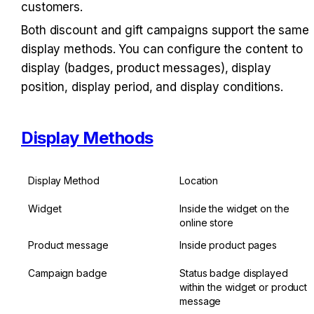
customers.
Both discount and gift campaigns support the same 
display methods. You can configure the content to 
display (badges, product messages), display 
position, display period, and display conditions.
Display Methods
Display Method
Location
Widget
Inside the widget on the 
online store
Product message
Inside product pages
Campaign badge
Status badge displayed 
within the widget or product 
message