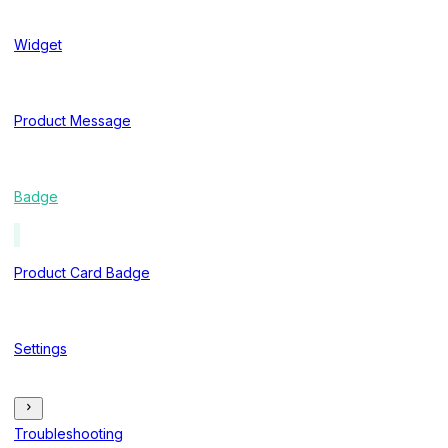
Widget
Product Message
Badge
Product Card Badge
Settings
Troubleshooting