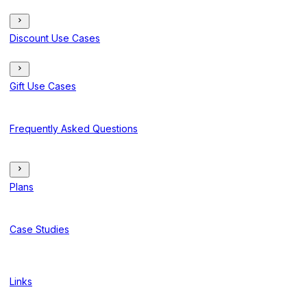
Discount Use Cases
Gift Use Cases
Frequently Asked Questions
Plans
Case Studies
Links