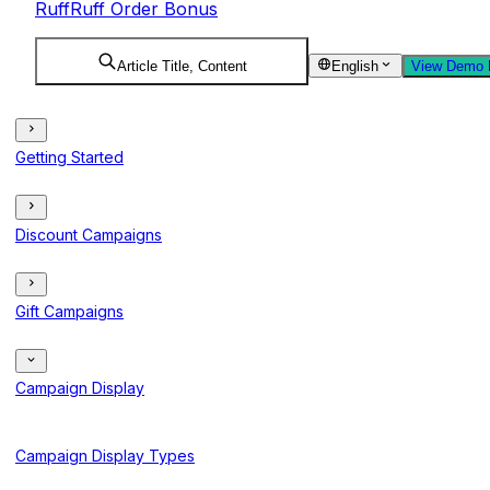
RuffRuff Order Bonus
Article Title, Content
English
View Demo 
Getting Started
Discount Campaigns
Gift Campaigns
Campaign Display
Campaign Display Types