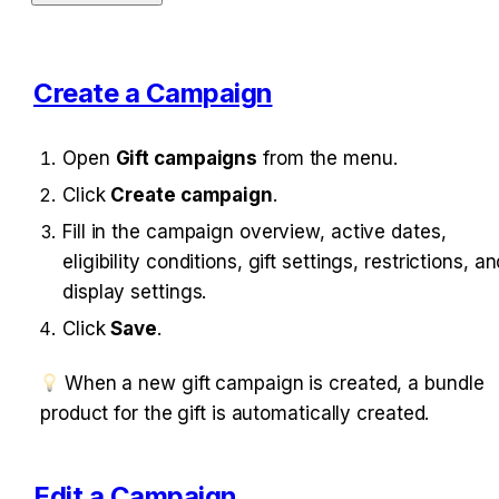
Create a Campaign
Open 
Gift campaigns
 from the menu.
Click 
Create campaign
.
Fill in the campaign overview, active dates, 
eligibility conditions, gift settings, restrictions, an
display settings.
Click 
Save
.
 When a new gift campaign is created, a bundle p
roduct for the gift is automatically created.
Edit a Campaign