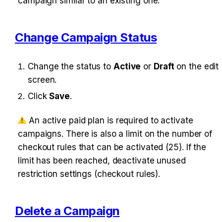
ampaign similar to an existing one.
Change Campaign Status
Change the status to 
Active
 or 
Draft
 on the edit 
screen.
Click 
Save
.
 An active paid plan is required to activate c
ampaigns. There is also a limit on the number of c
heckout rules that can be activated (25). If the l
imit has been reached, deactivate unused r
estriction settings (checkout rules).
Delete a Campaign