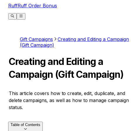
RuffRuff Order Bonus
Gift Campaigns
Creating and Editing a Campaign
(Gift Campaign)
Creating and Editing a
Campaign (Gift Campaign)
This article covers how to create, edit, duplicate, and
delete campaigns, as well as how to manage campaign
status.
Table of Contents