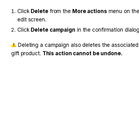
Click 
Delete
 from the 
More actions
 menu on the
edit screen.
Click 
Delete campaign
 in the confirmation dialog
 Deleting a campaign also deletes the associated g
ift product. 
This action cannot be undone.