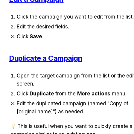
Click the campaign you want to edit from the list.
Edit the desired fields.
Click 
Save
.
Duplicate a Campaign
Open the target campaign from the list or the edit
screen.
Click 
Duplicate
 from the 
More actions
 menu.
Edit the duplicated campaign (named "Copy of 
[original name]") as needed.
 This is useful when you want to quickly create a c